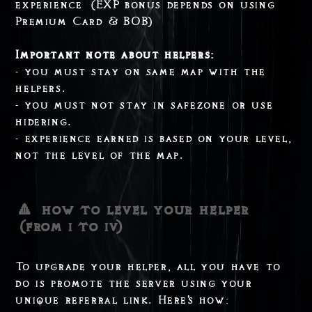
experience (EXP bonus depends on using
Premium Card & BOB)
Important note about helpers:
- you must stay on same map with the
helpers.
- you must not stay in safezone or use
hidering.
- experience earned is based on your level,
not the level of the map.
🔼 how to level your helper
(from i to iv)
To upgrade your helper, all you have to
do is promote the server using your
unique referral link. Here's how: