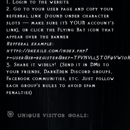
1. Login to the website
2. Go to your user page and copy your
referral link (found under character
slots — make sure it's YOUR account’s
link), or click the Flying Bat icon that
appear over the banner
Refferal example:
https://dkexile.com/index.php?
p=user&sb=register&ref=TFVNVll3T0FqVW1
3. Share it widely! (Send it in DMs to
your friends, DarkEden Discord groups,
Facebook communities, etc. Just follow
each group’s rules to avoid spam
penalties)
🎯 unique visitor goals: