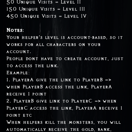
50 Unique Visits = Level II
150 Unique Visits = Level III
450 Unique Visits = Level IV
Notes:
Your helper’s level is account-based, so it
works for all characters on your
account.
People dont have to create account, just
to access the link.
Example:
1. PlayerA give the link to PlayerB =>
when PlayerB access the link, PlayerA
receive 1 point
2. PlayerB give link to PlayerC => when
PlayerC access the link, PlayerA receive 1
point etc
When helpers kill the monsters, you will
automatically receive the gold, rank,