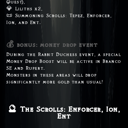
Quest),
💎 Liliths x2,
📜 Summoning Scrolls: Tepez, Enforcer,
Ion, and Ent.
💰 bonus: money drop event
During the Rabbit Duchess event, a special
Money Drop Boost will be active in Branco
SE and Rupert.
Monsters in these areas will drop
significantly more gold than usual!
🔮 The Scrolls: Enforcer, Ion,
Ent