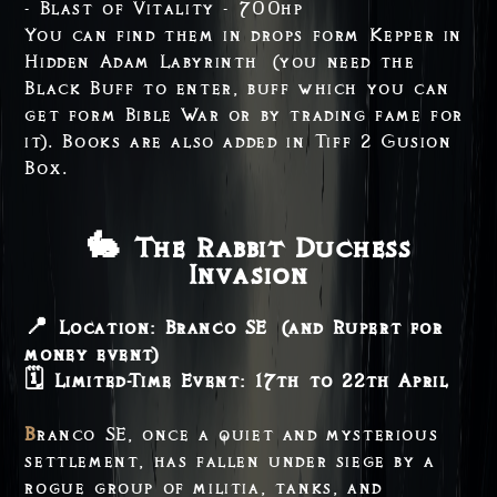
- Blast of Vitality - 700hp
You can find them in drops form Kepper in
Hidden Adam Labyrinth (you need the
Black Buff to enter, buff which you can
get form Bible War or by trading fame for
it). Books are also added in Tiff 2 Gusion
Box.
🐇 The Rabbit Duchess
Invasion
📍 Location: Branco SE (and Rupert for
money event)
🗓️ Limited-Time Event: 17th to 22th April
Branco SE, once a quiet and mysterious
settlement, has fallen under siege by a
rogue group of militia, tanks, and