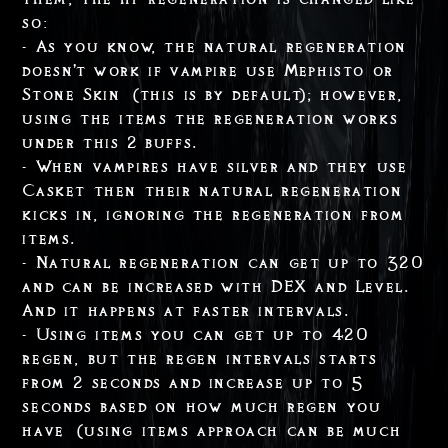
so:
- As you know, the natural regeneration
doesn't work if vampire use Mephisto or
Stone Skin (this is by default); however,
using the items the regeneration works
under this 2 buffs.
- When vampires have silver and they use
Casket then their natural regeneration
kicks in, ignoring the regeneration from
items.
- Natural regeneration can get up to 320
and can be increased with DEX and Level.
And it happens at faster intervals.
- Using items you can get up to 420
regen, but the regen intervals starts
from 2 seconds and increase up to 5
seconds based on how much regen you
have (using items approach can be much