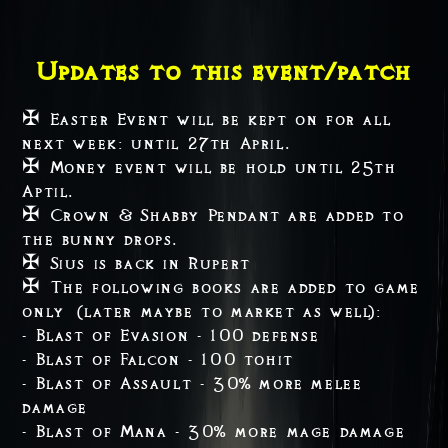
Updates to this event/patch
✠ Easter Event will be kept on for all
next week: until 27th April.
✠ Money event will be hold until 25th
Aptil.
✠ Crown & Shabby Pendant are added to
the bunny drops.
✠ Sius is back in Rupert
✠ The following books are added to game
only (later maybe to market as well):
- Blast of Evasion - 100 defense
- Blast of Falcon - 100 tohit
- Blast of Assault - 30% more melee
damage
- Blast of Mana - 30% more mage damage