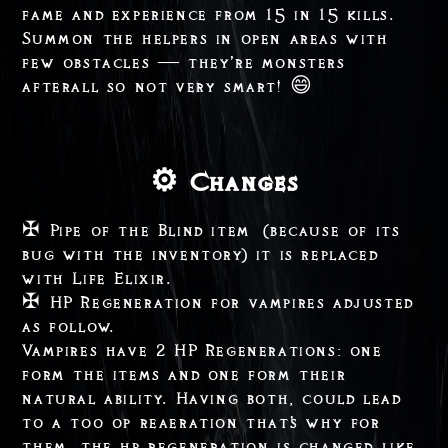
fame and experience from 15 in 15 kills.
Summon the helpers in open areas with
few obstacles — they’re monsters
afterall so not very smart! 😄
⚙️ Changes
✠ Pipe of the Blind item (because of its
bug with the inventory) it is replaced
with Life Elixir.
✠ HP Regeneration for vampires adjusted
as follow.
Vampires have 2 HP Regenerations: one
form the items and one form their
natural ability. Having both, could lead
to a too op reaeration that's why for
them, the hp regeneration is changed like