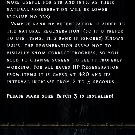
more useful for str and ints, as their
natural regeneration will be lower
because no dex)
- Vampire rank hp regeneration is added to
the natural regeneration (so if u prefer
to use items, this rank is ignored) Known
issue: the regeneration seems not to
visually show correct progress, so you
need to change screen to see it properly
working. For all races HP Regeneration
from items it is caped at 420 and its
interval increase from 2 to 5 seconds.
Please make sure Patch 3 is installed!