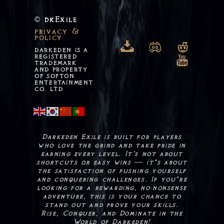
dkExile
©
privacy &
policy

n
o
DARKEDEN IS A
REGISTERED
m
TRADEMARK
AND PROPERTY
OF SOFTON
ENTERTAINMENT
CO. LTD.
Darkeden Exile is built for players
who love the grind and take pride in
earning every level. It’s not about
shortcuts or easy wins — it"s about
the satisfaction of pushing yourself
and conquering challenges. If you"re
looking for a rewarding, no-nonsense
adventure, this is your chance to
stand out and prove your skills.
Rise, Conquer, and Dominate in the
World of Darkeden!