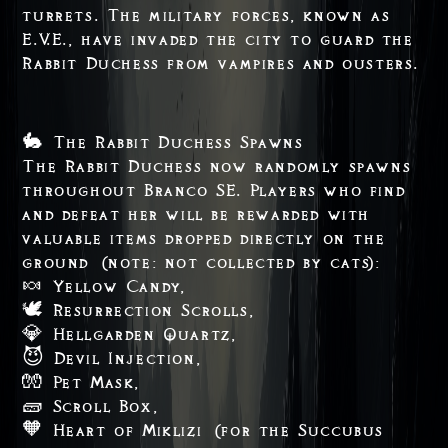
turrets. The military forces, known as
E.V.E., have invaded the city to guard the
Rabbit Duchess from vampires and ousters.
🐇 The Rabbit Duchess Spawns
The Rabbit Duchess now randomly spawns
throughout Branco SE. Players who find
and defeat her will be rewarded with
valuable items dropped directly on the
ground (note: not collected by cats):
🍬 Yellow Candy,
🕊️ Resurrection Scrolls,
💎 Hellgarden Quartz,
😈 Devil Injection,
🧤 Pet Mask,
🧱 Scroll Box,
🧡 Heart of Miklizi (for the Succubus