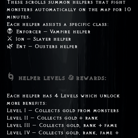
These scrolls summon helpers that fight
monsters automatically on the map for 10
minutes.
Each helper assists a specific class:
🧛 Enforcer – Vampire helper
⚔️ Ion – Slayer helper
🌿 Ent – Ousters helper
🌀 helper levels & rewards:
Each helper has 4 Levels which unlock
more benefits:
Level I – Collects gold from monsters
Level II – Collects gold + rank
Level III – Collects gold, rank + fame
Level IV – Collects gold, rank, fame +