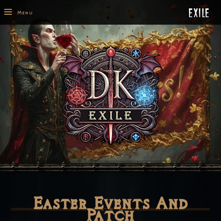
≡
Menu
Easter Events And
Patch