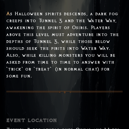
As Halloween spirits descends, a dark fog
creeps into Tunnel 3 and the Water Way,
awakening the spirit of Osiris. Players
above this level must adventure into the
depths of Tunnel 3, while those below
should seek the pirits into Water Way.
Also, while killing monsters you will be
asked from time to time to answer with
`trick` or `treat` (in normal chat) for
some fun.
event location