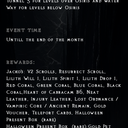
Tunnel 3 for levels over Osiris and Water
Way for levels below Osiris
event time
Untill the end of the month
rewards:
Jacko's: V2 Scrolls, Resurrect Scroll,
Lilith Will 1, Lilith Spirit 1, Lilith Drop 1,
Red Coral, Green Coral, Blue Coral, Black
Coral,Heart of Cabracam B6, Neat
Leather, Injury Leather, Lost Ordnance /
Vampiric Core / Ancient Remain, Gold
Voucher, Teleport Cards, Halloween
Present Box (rare)
Halloween Present Box (rare):Gold Pet