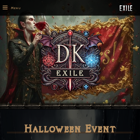
≡
Menu
Halloween Event