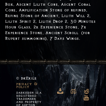
Box, Ascent Lilith Core, Ascent Coral
Core, Amplification Stone of refined,
Refine Stone of Ancient, Lilith Will 2,
Lilith Spirit 2, Lilith Drop 2, 30 Minutes
Hour Glass, 2x Experience Stone, 7x
Experience Stone, Ancient Scroll (for
Rupert summoning), 7 Days Wings.
dkExile
©
privacy &
policy

n
o
DARKEDEN IS A
REGISTERED
m
TRADEMARK
AND PROPERTY
OF SOFTON