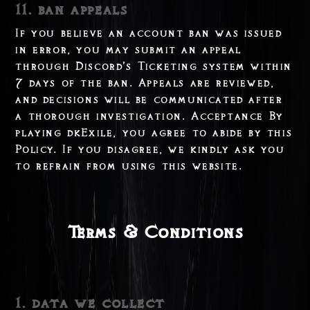
11. ban appeals
If you believe an account ban was issued
in error, you may submit an appeal
through Discord’s Ticketing system within
7 days of the ban. Appeals are reviewed,
and decisions will be communicated after
a thorough investigation. Acceptance By
playing dkExile, you agree to abide by this
Policy. If you disagree, we kindly ask you
to refrain from using this website.
Terms & Conditions
1. data we collect