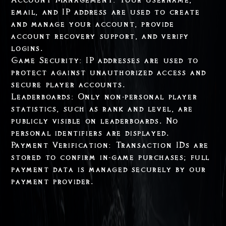
email, and IP address are used to create
and manage your account, provide
account recovery support, and verify
logins.
Game Security: IP addresses are used to
protect against unauthorized access and
secure player accounts.
Leaderboards: Only non-personal player
statistics, such as rank and level, are
publicly visible on leaderboards. No
personal identifiers are displayed.
Payment Verification: Transaction IDs are
stored to confirm in-game purchases; full
payment data is managed securely by our
payment provider.