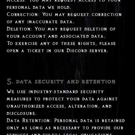
personal data we hold.
Correction: You may request correction
of any inaccurate data.
Deletion: You may request deletion of
your account and associated data.
To exercise any of these rights, please
open a ticket in our Discord server.
5. data security and retention
We use industry-standard security
measures to protect your data against
unauthorized access, alteration, and
disclosure.
Data Retention: Personal data is retained
only as long as necessary to provide our
services and fulfill legal obligations.