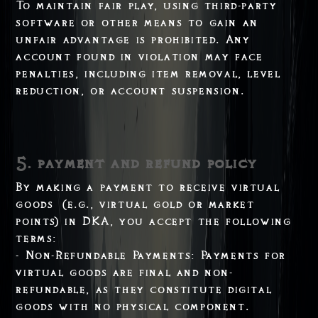
To maintain fair play, using third-party
software or other means to gain an
unfair advantage is prohibited. Any
account found in violation may face
penalties, including item removal, level
reduction, or account suspension.
5. payment and refund policy
By making a payment to receive virtual
goods (e.g., virtual gold or market
points) in DKA, you accept the following
terms:
- Non-Refundable Payments: Payments for
virtual goods are final and non-
refundable, as they constitute digital
goods with no physical component.