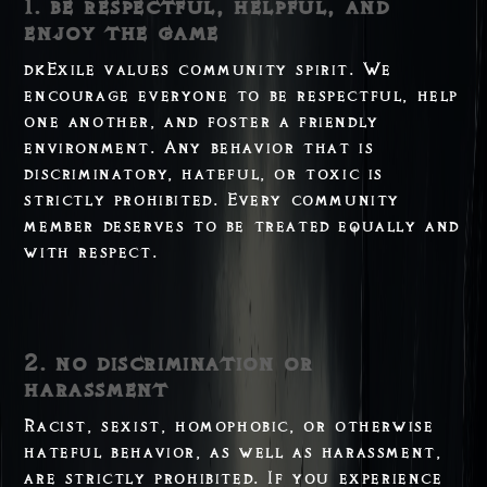
1. be respectful, helpful, and
enjoy the game
dkExile values community spirit. We
encourage everyone to be respectful, help
one another, and foster a friendly
environment. Any behavior that is
discriminatory, hateful, or toxic is
strictly prohibited. Every community
member deserves to be treated equally and
with respect.
2. no discrimination or
harassment
Racist, sexist, homophobic, or otherwise
hateful behavior, as well as harassment,
are strictly prohibited. If you experience