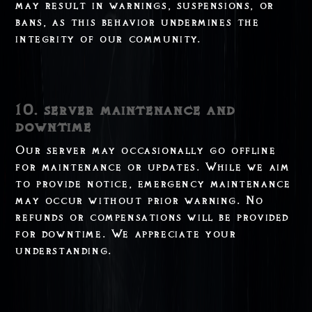
may result in warnings, suspensions, or
bans, as this behavior undermines the
integrity of our community.
10. server maintenance and
downtime
Our server may occasionally go offline
for maintenance or updates. While we aim
to provide notice, emergency maintenance
may occur without prior warning. No
refunds or compensations will be provided
for downtime. We appreciate your
understanding.