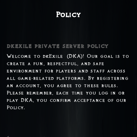
Policy
dkexile private server policy
Welcome to dkExile (DKA)! Our goal is to
create a fun, respectful, and safe
environment for players and staff across
all game-related platforms. By registering
an account, you agree to these rules.
Please remember, each time you log in or
play DKA, you confirm acceptance of our
Policy.