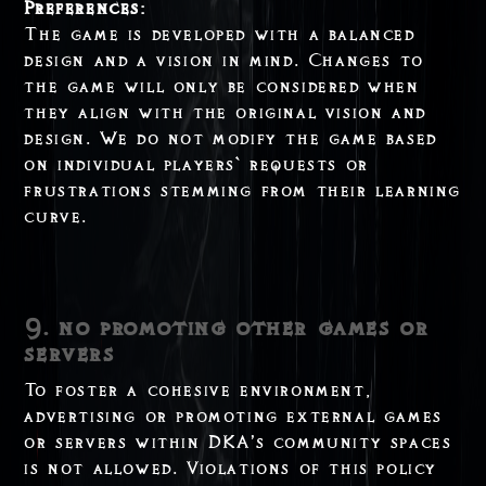
Preferences:
The game is developed with a balanced
design and a vision in mind. Changes to
the game will only be considered when
they align with the original vision and
design. We do not modify the game based
on individual players` requests or
frustrations stemming from their learning
curve.
9. no promoting other games or
servers
To foster a cohesive environment,
advertising or promoting external games
or servers within DKA’s community spaces
is not allowed. Violations of this policy