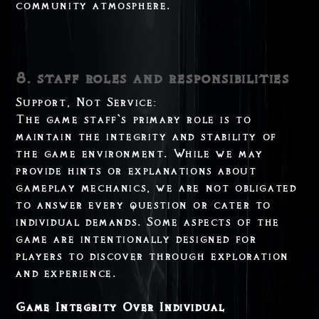
community atmosphere.
8. staff roles and responsibilities
Support, Not Service:
The game staff`s primary role is to
maintain the integrity and stability of
the game environment. While we may
provide hints or explanations about
gameplay mechanics, we are not obligated
to answer every question or cater to
individual demands. Some aspects of the
game are intentionally designed for
players to discover through exploration
and experience.
Game Integrity Over Individual