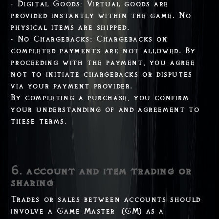
- Digital Goods: Virtual goods are
provided instantly within the game. No
physical items are shipped.
- No Chargebacks: Chargebacks on
completed payments are not allowed. By
proceeding with the payment, you agree
not to initiate chargebacks or disputes
via your payment provider.
By completing a purchase, you confirm
your understanding of and agreement to
these terms.
6. account and item trading or
sharing
Trades or sales between accounts should
involve a Game Master (GM) as a