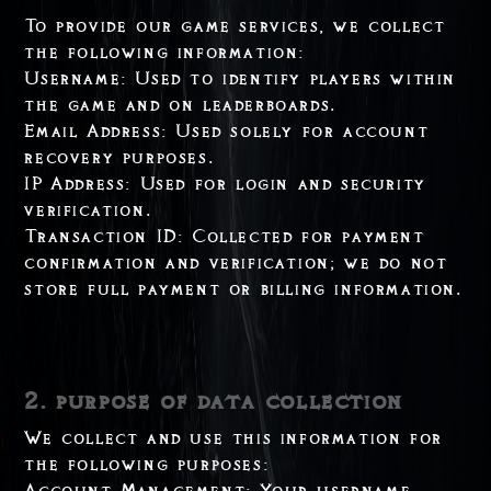
To provide our game services, we collect
the following information:
Username: Used to identify players within
the game and on leaderboards.
Email Address: Used solely for account
recovery purposes.
IP Address: Used for login and security
verification.
Transaction ID: Collected for payment
confirmation and verification; we do not
store full payment or billing information.
2. purpose of data collection
We collect and use this information for
the following purposes:
Account Management: Your username,