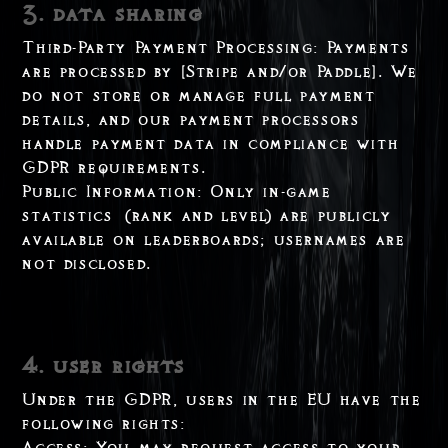
3. data sharing
Third-Party Payment Processing: Payments
are processed by [Stripe and/or Paddle]. We
do not store or manage full payment
details, and our payment processors
handle payment data in compliance with
GDPR requirements.
Public Information: Only in-game
statistics (rank and level) are publicly
available on leaderboards; usernames are
not disclosed.
4. user rights
Under the GDPR, users in the EU have the
following rights:
Access: You may request access to your