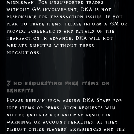
middleman. For unsupported trades
without GM involvement, DKA is not
responsible for transaction issues. If you
plan to trade items, please inform a GM or
provide screenshots and details of the
transaction in advance. DKA will not
mediate disputes without these
precautions.
7. no requesting free items or
benefits
Please refrain from asking DKA Staff for
free items or perks. Such requests will
not be entertained and may result in
warnings or account penalties, as they
disrupt other players` experiences and the