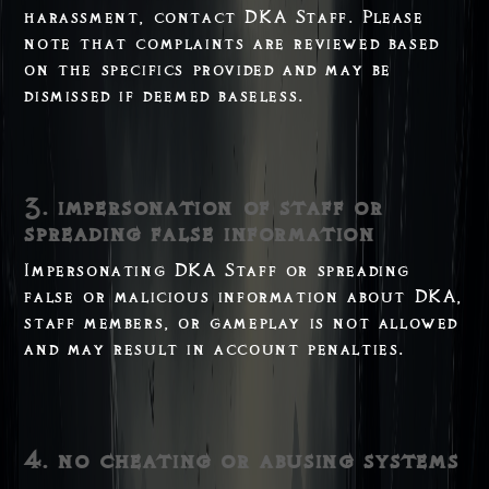
harassment, contact DKA Staff. Please
note that complaints are reviewed based
on the specifics provided and may be
dismissed if deemed baseless.
3. impersonation of staff or
spreading false information
Impersonating DKA Staff or spreading
false or malicious information about DKA,
staff members, or gameplay is not allowed
and may result in account penalties.
4. no cheating or abusing systems