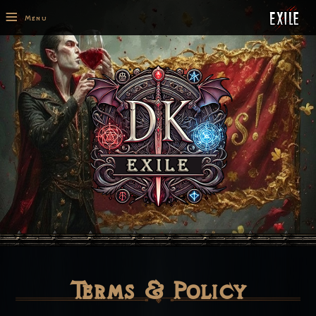
≡
Menu
Terms & Policy