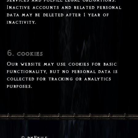
Inactive accounts and related personal
data may be deleted after 1 year of
inactivity.
6. cookies
Our website may use cookies for basic
functionality, but no personal data is
collected for tracking or analytics
purposes.
dkExile